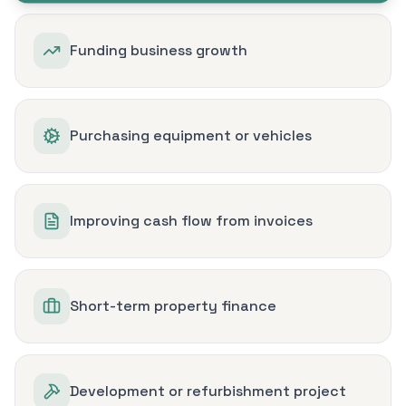
Funding business growth
Purchasing equipment or vehicles
Improving cash flow from invoices
Short-term property finance
Development or refurbishment project