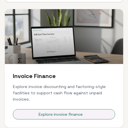
Invoice Finance
Explore invoice discounting and factoring-style
facilities to support cash flow against unpaid
invoices.
Explore invoice finance