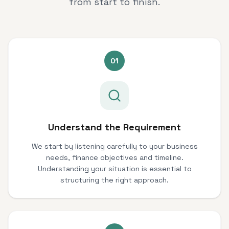
from start to finish.
01
Understand the Requirement
We start by listening carefully to your business
needs, finance objectives and timeline.
Understanding your situation is essential to
structuring the right approach.