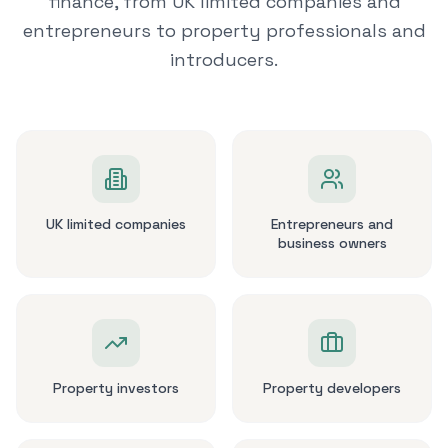
finance, from UK limited companies and
entrepreneurs to property professionals and
introducers.
UK limited companies
Entrepreneurs and
business owners
Property investors
Property developers