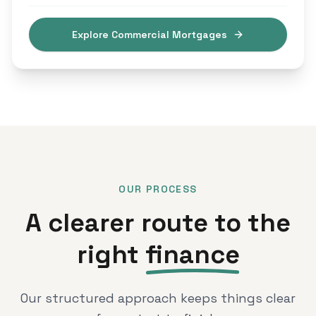
Explore Commercial Mortgages
OUR PROCESS
A clearer route to the
right
finance
Our structured approach keeps things clear