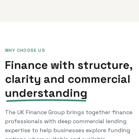
WHY CHOOSE US
Finance with structure,
clarity and commercial
understanding
The UK Finance Group brings together finance
professionals with deep commercial lending
expertise to help businesses explore funding