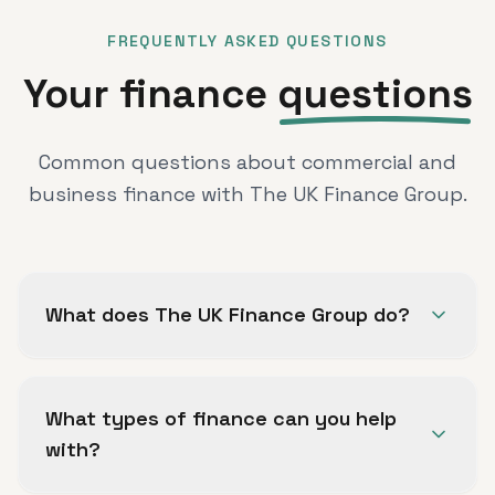
FREQUENTLY ASKED QUESTIONS
Your finance
questions
Common questions about commercial and
business finance with The UK Finance Group.
What does The UK Finance Group do?
The UK Finance Group helps UK businesses,
entrepreneurs, property professionals and
What types of finance can you help
limited companies explore commercial and
with?
business finance options.