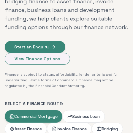
bridging finance to asset finance, invoice
finance, business loans and development
funding, we help clients explore suitable
funding options through our finance network.
Start an Enquiry
View Finance Options
Finance is subject to status, affordability, lender criteria and full
underwriting. Some forms of commercial finance may not be
regulated by the Financial Conduct Authority.
SELECT A FINANCE ROUTE:
Commercial Mortgage
Business Loan
Asset Finance
Invoice Finance
Bridging