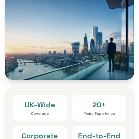
UK-Wide
20+
Coverage
Years Experience
Corporate
End-to-End