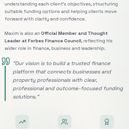
understanding each client's objectives, structuring
suitable funding options and helping clients move
forward with clarity and confidence.
Maxim is also an
Official Member and Thought
Leader at Forbes Finance Council
, reflecting his
wider role in finance, business and leadership.
"Our vision is to build a trusted finance
platform that connects businesses and
property professionals with clear,
professional and outcome-focused funding
solutions."