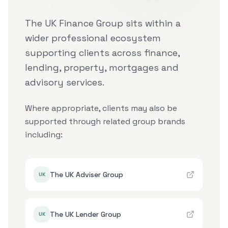
The UK Finance Group sits within a
wider professional ecosystem
supporting clients across finance,
lending, property, mortgages and
advisory services.
Where appropriate, clients may also be
supported through related group brands
including:
The UK Adviser Group
UK
The UK Lender Group
UK