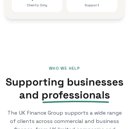
Clients Only
Support
WHO WE HELP
Supporting businesses
and
professionals
The UK Finance Group supports a wide range
of clients across commercial and business