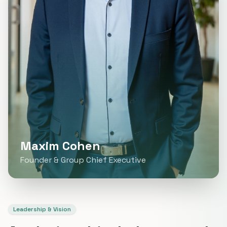
Maxim Cohen
Founder & Group Chief Executive
Leadership & Vision