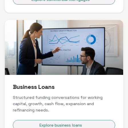
Business Loans
Structured funding conversations for working
capital, growth, cash flow, expansion and
refinancing needs.
Explore business loans