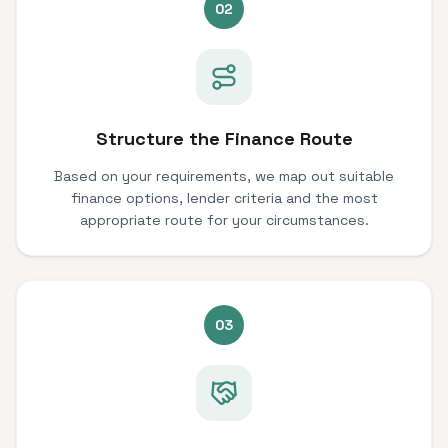
02
Structure the Finance Route
Based on your requirements, we map out suitable
finance options, lender criteria and the most
appropriate route for your circumstances.
03