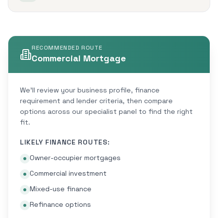
RECOMMENDED ROUTE
Commercial Mortgage
We'll review your business profile, finance
requirement and lender criteria, then compare
options across our specialist panel to find the right
fit.
LIKELY FINANCE ROUTES:
Owner-occupier mortgages
Commercial investment
Mixed-use finance
Refinance options