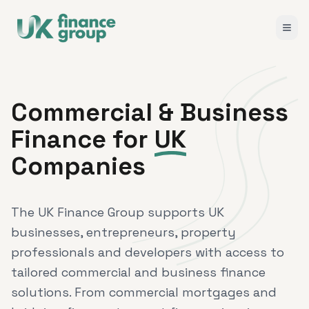
Commercial & Business
Finance for
UK
Companies
The UK Finance Group supports UK
businesses, entrepreneurs, property
professionals and developers with access to
tailored commercial and business finance
solutions. From commercial mortgages and