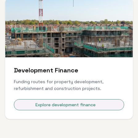
Development Finance
Funding routes for property development,
refurbishment and construction projects.
Explore development finance