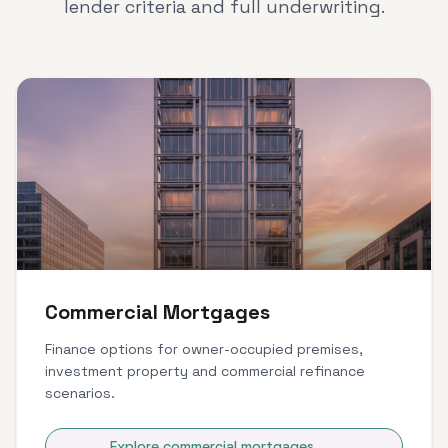
lender criteria and full underwriting.
Commercial Mortgages
Finance options for owner-occupied premises,
investment property and commercial refinance
scenarios.
Explore commercial mortgages