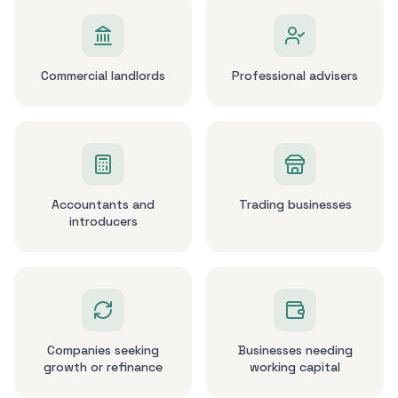
Commercial landlords
Professional advisers
Accountants and
Trading businesses
introducers
Companies seeking
Businesses needing
growth or refinance
working capital