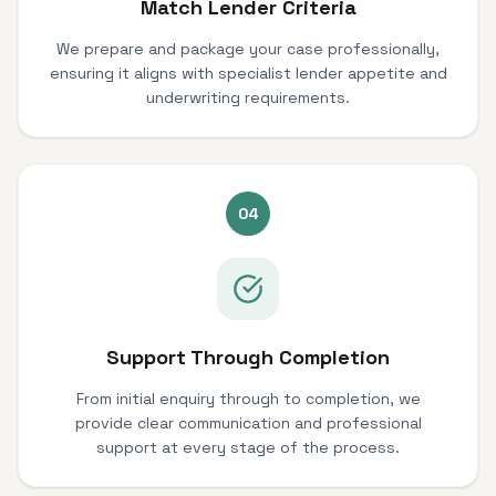
Match Lender Criteria
We prepare and package your case professionally,
ensuring it aligns with specialist lender appetite and
underwriting requirements.
04
Support Through Completion
From initial enquiry through to completion, we
provide clear communication and professional
support at every stage of the process.