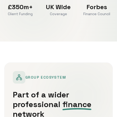
£350m+
UK Wide
Forbes
Client Funding
Coverage
Finance Council
GROUP ECOSYSTEM
Part of a wider
professional
finance
network