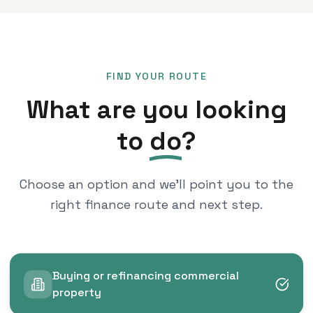
FIND YOUR ROUTE
What are you looking
to
do
?
Choose an option and we'll point you to the
right finance route and next step.
Buying or refinancing commercial
property