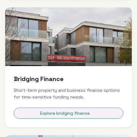
Bridging Finance
Short-term property and business finance options
for time-sensitive funding needs.
Explore bridging finance