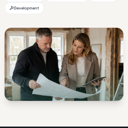
Development