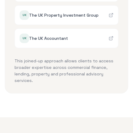
The UK Property Investment Group
UK
The UK Accountant
UK
This joined-up approach allows clients to access
broader expertise across commercial finance,
lending, property and professional advisory
services.