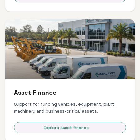
Asset Finance
Support for funding vehicles, equipment, plant,
machinery and business-critical assets.
Explore asset finance