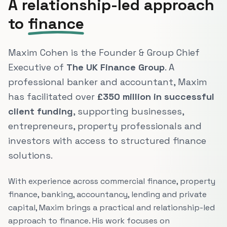
A relationship-led approach
to
finance
Maxim Cohen is the Founder & Group Chief
Executive of
The UK Finance Group
. A
professional banker and accountant, Maxim
has facilitated over
£350 million in successful
client funding
, supporting businesses,
entrepreneurs, property professionals and
investors with access to structured finance
solutions.
With experience across commercial finance, property
finance, banking, accountancy, lending and private
capital, Maxim brings a practical and relationship-led
approach to finance. His work focuses on