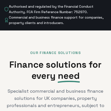
Authorised and regulated by the Financial Conduct
Authority. FCA Firm Reference Number: 752970.
Commercial and business finance support for companies,
property clients and introducers.
OUR FINANCE SOLUTIONS
Finance solutions for
every
need
Specialist commercial and business finance
solutions for UK companies, property
professionals and entrepreneurs, subject to