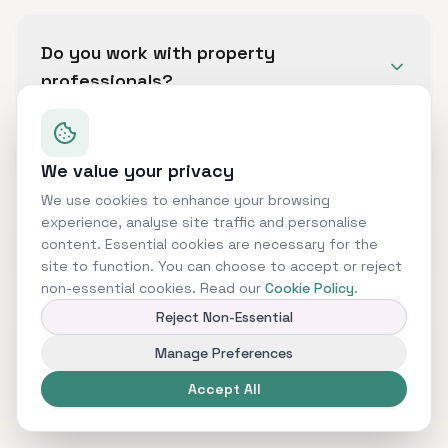
We can assist with business loans, commercial
mortgages, bridging finance, development
Do you work with property
finance, asset finance, invoice finance and
professionals?
other commercial funding solutions.
Yes. We support property investors,
developers, landlords and commercial property
We value your privacy
Can you help with complex finance
owners with a range of property finance
cases?
We use cookies to enhance your browsing
options.
experience, analyse site traffic and personalise
content. Essential cookies are necessary for the
Yes. Many commercial finance cases require a
site to function. You can choose to accept or reject
structured approach, especially where there
non-essential cookies. Read our
Cookie Policy
.
Is finance guaranteed?
are multiple assets, companies, lenders or
Reject Non-Essential
funding requirements.
No. All finance is subject to status,
Manage Preferences
underwriting, affordability, valuation, lender
Accept All
criteria and terms and conditions.