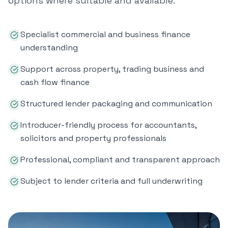
options where suitable and available.
Specialist commercial and business finance
understanding
Support across property, trading business and
cash flow finance
Structured lender packaging and communication
Introducer-friendly process for accountants,
solicitors and property professionals
Professional, compliant and transparent approach
Subject to lender criteria and full underwriting