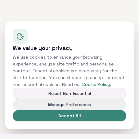
We value your privacy
We use cookies to enhance your browsing
experience, analyse site traffic and personalise
content. Essential cookies are necessary for the
site to function. You can choose to accept or reject
non-essential cookies. Read our
Cookie Policy
.
Reject Non-Essential
Manage Preferences
Accept All