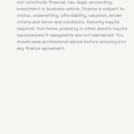
not constitute financial, tax, legal, accounting,
investment or business advice. Finance is subject to
status, underwriting, affordability, valuation, lender
criteria and terms and conditions. Security may be
required. Your home, property or other assets may be
repossessed if repayments are not maintained. You
should seek professional advice before entering into
any finance agreement.