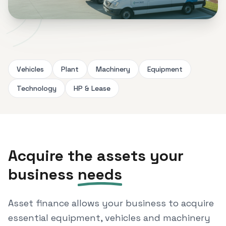
Vehicles
Plant
Machinery
Equipment
Technology
HP & Lease
Acquire the assets your
business
needs
Asset finance allows your business to acquire
essential equipment, vehicles and machinery