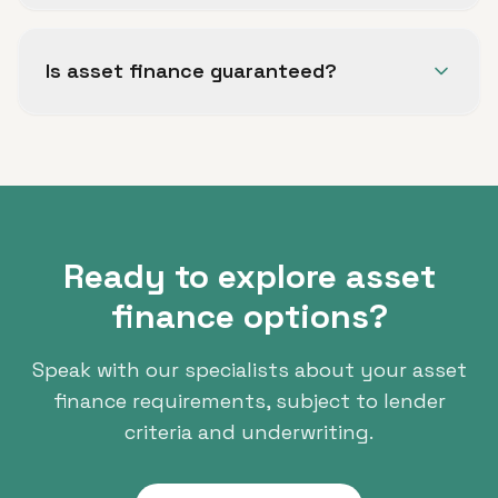
Common structures include hire purchase (HP),
lease purchase and finance lease, depending on
Is asset finance guaranteed?
the asset and your business circumstances.
No. All finance is subject to status, lender
criteria and full underwriting.
Ready to explore asset
finance options?
Speak with our specialists about your asset
finance requirements, subject to lender
criteria and underwriting.