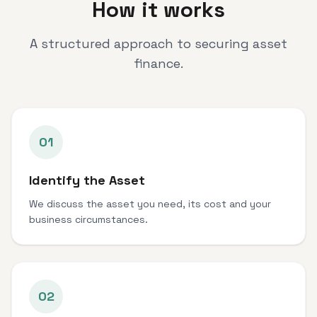
How it works
A structured approach to securing asset
finance.
01
Identify the Asset
We discuss the asset you need, its cost and your
business circumstances.
02