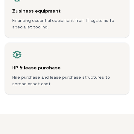
Business equipment
Financing essential equipment from IT systems to
specialist tooling.
HP & lease purchase
Hire purchase and lease purchase structures to
spread asset cost.