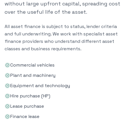
without large upfront capital, spreading cost
over the useful life of the asset.
All asset finance is subject to status, lender criteria
and full underwriting. We work with specialist asset
finance providers who understand different asset
classes and business requirements.
Commercial vehicles
Plant and machinery
Equipment and technology
Hire purchase (HP)
Lease purchase
Finance lease