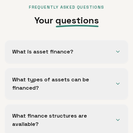
FREQUENTLY ASKED QUESTIONS
Your
questions
What is asset finance?
Asset finance allows your business to acquire
essential equipment, vehicles and machinery
What types of assets can be
without large upfront capital, spreading the
financed?
cost over the useful life of the asset.
Commercial vehicles, plant and machinery,
business equipment, technology, and specialist
What finance structures are
tooling can all be considered for asset finance.
available?