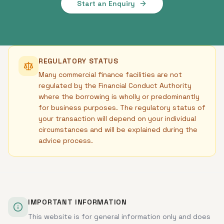
Start an Enquiry
REGULATORY STATUS
Many commercial finance facilities are not
regulated by the Financial Conduct Authority
where the borrowing is wholly or predominantly
for business purposes. The regulatory status of
your transaction will depend on your individual
circumstances and will be explained during the
advice process.
IMPORTANT INFORMATION
This website is for general information only and does