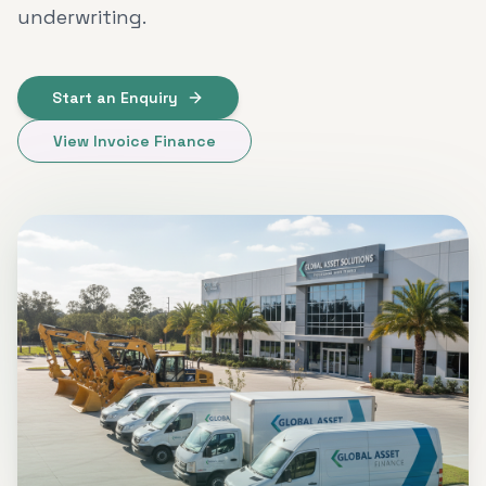
underwriting.
Start an Enquiry
View Invoice Finance