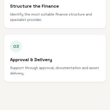
Structure the Finance
Identify the most suitable finance structure and
specialist provider.
03
Approval & Delivery
Support through approval, documentation and asset
delivery.