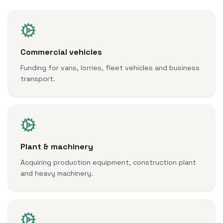
Commercial vehicles
Funding for vans, lorries, fleet vehicles and business
transport.
Plant & machinery
Acquiring production equipment, construction plant
and heavy machinery.