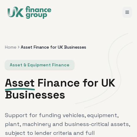
Home
Asset Finance for UK Businesses
Asset & Equipment Finance
Asset
Finance for UK
Businesses
Support for funding vehicles, equipment,
plant, machinery and business-critical assets,
subject to lender criteria and full