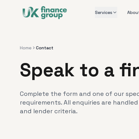
Services
Abou
Home
Contact
Speak to a f
Complete the form and one of our specia
requirements. All enquiries are handled
and lender criteria.