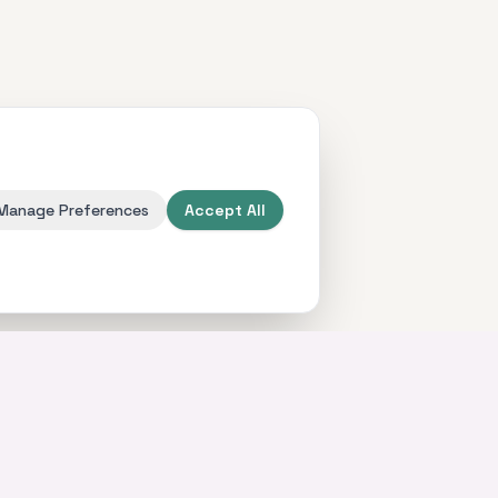
Manage Preferences
Accept All