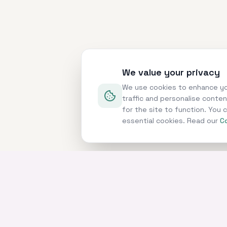
We value your privacy
We use cookies to enhance yo
traffic and personalise conte
for the site to function. You
essential cookies. Read our
Co