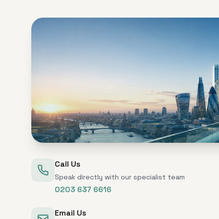
Call Us
Speak directly with our specialist team
0203 637 6616
Email Us