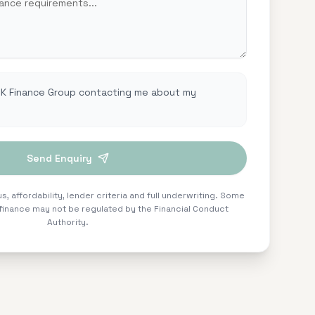
UK Finance Group contacting me about my
Send Enquiry
s, affordability, lender criteria and full underwriting. Some
inance may not be regulated by the Financial Conduct
Authority.