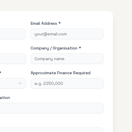
Email Address *
Company / Organisation *
*
Approximate Finance Required
ation