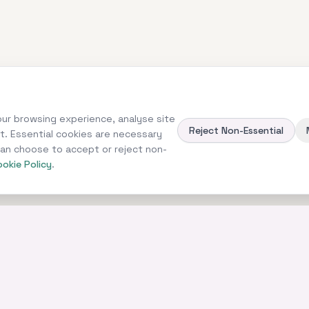
ur browsing experience, analyse site
Reject Non-Essential
nt. Essential cookies are necessary
 can choose to accept or reject non-
okie Policy
.