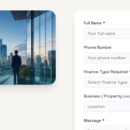
Full Name *
Phone Number
Finance Type Required 
Select finance type
Business / Property Loc
Message *