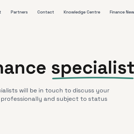
t
Partners
Contact
Knowledge Centre
Finance Ne
inance
specialis
lists will be in touch to discuss your
 professionally and subject to status