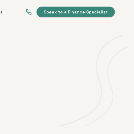
ws
Speak to a Finance Specialist
t