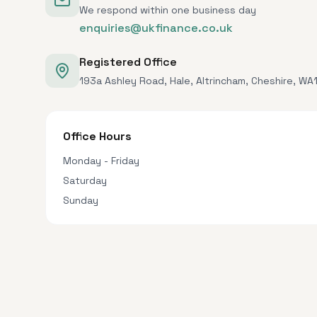
We respond within one business day
enquiries@ukfinance.co.uk
Registered Office
193a Ashley Road, Hale, Altrincham, Cheshire, WA
Office Hours
Monday - Friday
Saturday
Sunday