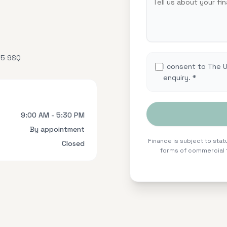
15 9SQ
I consent to The 
enquiry. *
9:00 AM - 5:30 PM
By appointment
Finance is subject to statu
Closed
forms of commercial f