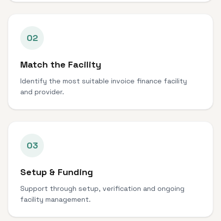
02
Match the Facility
Identify the most suitable invoice finance facility
and provider.
03
Setup & Funding
Support through setup, verification and ongoing
facility management.