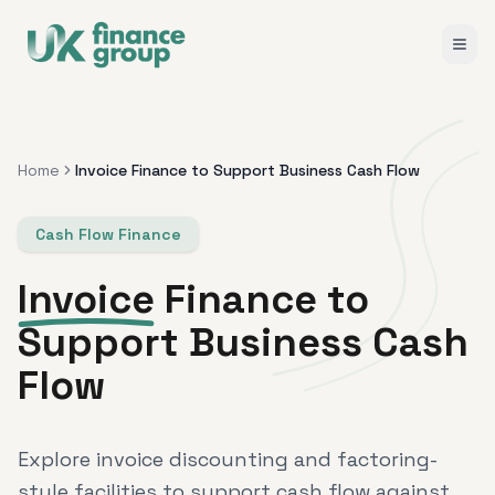
Home
Invoice Finance to Support Business Cash Flow
Cash Flow Finance
Invoice
Finance to
Support Business Cash
Flow
Explore invoice discounting and factoring-
style facilities to support cash flow against