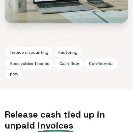
Invoice discounting
Factoring
Receivables finance
Cash flow
Confidential
B2B
Release cash tied up in
unpaid
invoices