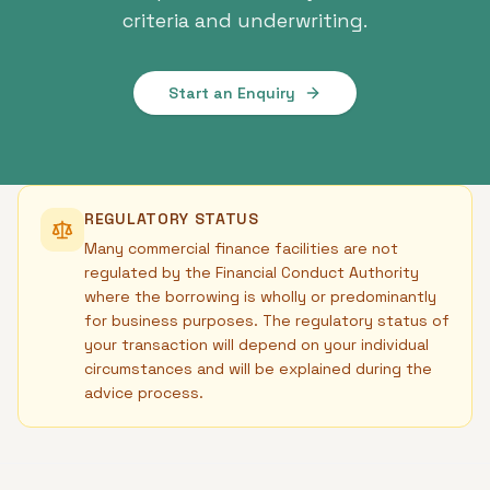
criteria and underwriting.
Start an Enquiry
REGULATORY STATUS
Many commercial finance facilities are not
regulated by the Financial Conduct Authority
where the borrowing is wholly or predominantly
for business purposes. The regulatory status of
your transaction will depend on your individual
circumstances and will be explained during the
advice process.