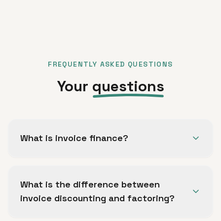
FREQUENTLY ASKED QUESTIONS
Your
questions
What is invoice finance?
Invoice finance allows B2B trading companies
to access working capital against unpaid
What is the difference between
invoices, smoothing out payment cycles and
invoice discounting and factoring?
freeing up cash to fund operations and
growth.