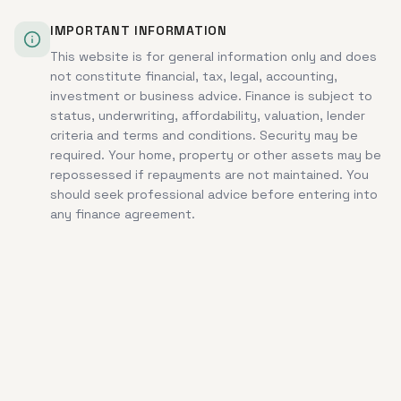
IMPORTANT INFORMATION
This website is for general information only and does
not constitute financial, tax, legal, accounting,
investment or business advice. Finance is subject to
status, underwriting, affordability, valuation, lender
criteria and terms and conditions. Security may be
required. Your home, property or other assets may be
repossessed if repayments are not maintained. You
should seek professional advice before entering into
any finance agreement.