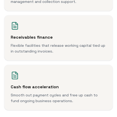
management and collection support.
Receivables finance
Flexible facilities that release working capital tied up
in outstanding invoices.
Cash flow acceleration
Smooth out payment cycles and free up cash to
fund ongoing business operations.