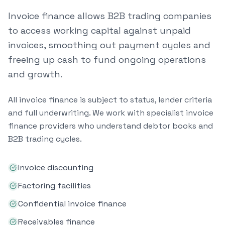
Invoice finance allows B2B trading companies
to access working capital against unpaid
invoices, smoothing out payment cycles and
freeing up cash to fund ongoing operations
and growth.
All invoice finance is subject to status, lender criteria
and full underwriting. We work with specialist invoice
finance providers who understand debtor books and
B2B trading cycles.
Invoice discounting
Factoring facilities
Confidential invoice finance
Receivables finance