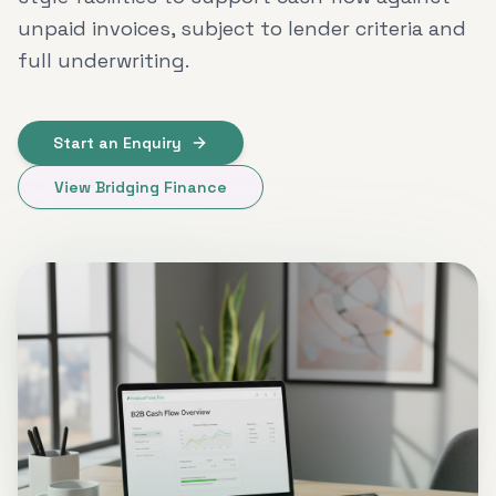
unpaid invoices, subject to lender criteria and
full underwriting.
Start an Enquiry
View Bridging Finance