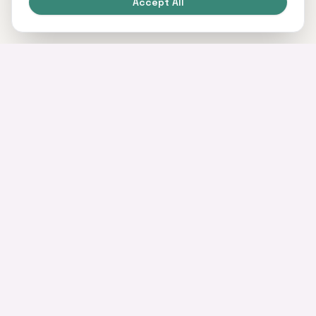
Accept All
Home of commercial and business finance.
SERVICES
Commercial Mortgages
Business Loans
Asset Finance