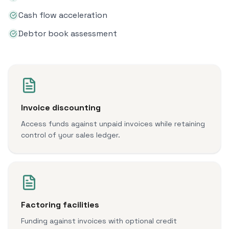
Cash flow acceleration
Debtor book assessment
Invoice discounting
Access funds against unpaid invoices while retaining
control of your sales ledger.
Factoring facilities
Funding against invoices with optional credit