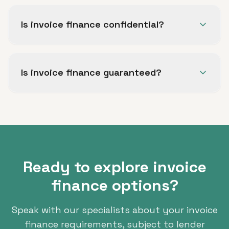
Invoice discounting lets you access funds
against unpaid invoices while retaining control
Is invoice finance confidential?
of your sales ledger. Factoring includes
optional credit management and collection
Confidential invoice finance facilities are
support.
available, allowing you to access funding
Is invoice finance guaranteed?
without your customers being aware of the
arrangement.
No. All finance is subject to status, lender
criteria and full underwriting.
Ready to explore invoice
finance options?
Speak with our specialists about your invoice
finance requirements, subject to lender