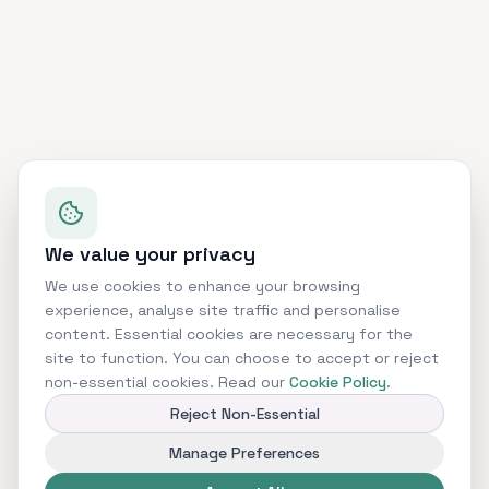
We value your privacy
We use cookies to enhance your browsing
experience, analyse site traffic and personalise
content. Essential cookies are necessary for the
site to function. You can choose to accept or reject
non-essential cookies. Read our
Cookie Policy
.
Reject Non-Essential
Manage Preferences