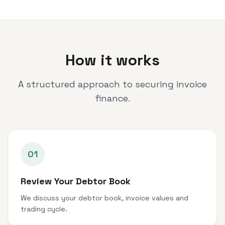
How it works
A structured approach to securing invoice
finance.
01
Review Your Debtor Book
We discuss your debtor book, invoice values and
trading cycle.