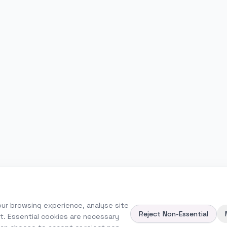
ur browsing experience, analyse site
Reject Non-Essential
nt. Essential cookies are necessary