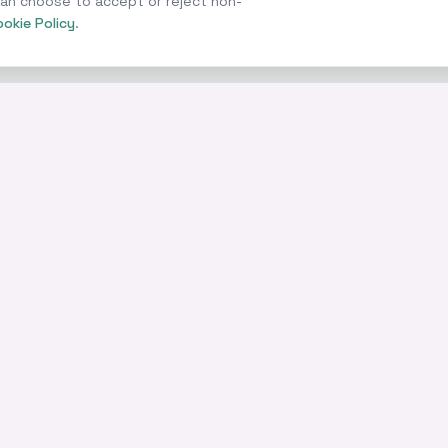
 can choose to accept or reject non-
okie Policy
.
COMPANY
LEGAL
ges
Partners
Privacy Poli
About
Cookie Polic
Contact
Cookie Sett
Knowledge Centre
Terms of U
Finance News
Accessibilit
ce
Complaints