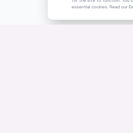
for the site to function. You
essential cookies. Read our
Co
SERVICES
Commercial Mortga
Business Loans
Home of commercial and
Asset Finance
business finance.
Invoice Finance
Bridging Finance
Development Finan