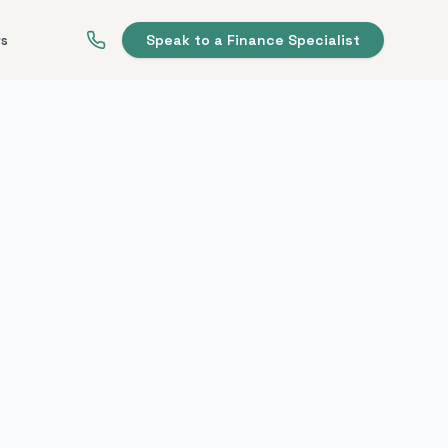
ws
Speak to a Finance Specialist