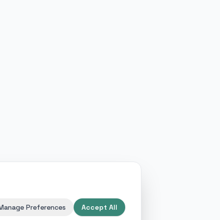
Manage Preferences
Accept All