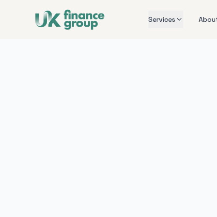
Services
Abou