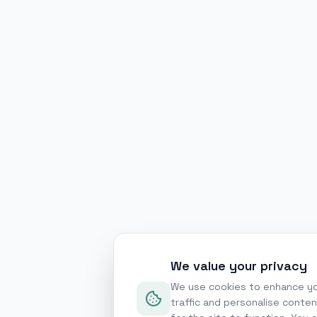
We value your privacy
We use cookies to enhance yo
traffic and personalise conte