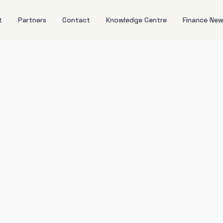
t
Partners
Contact
Knowledge Centre
Finance Ne